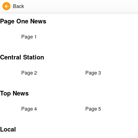
Back
Page One News
Page 1
Central Station
Page 2
Page 3
Top News
Page 4
Page 5
Local