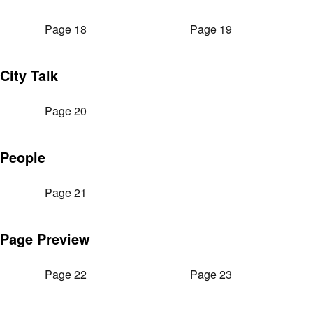
Page 18
Page 19
City Talk
Page 20
People
Page 21
Page Preview
Page 22
Page 23