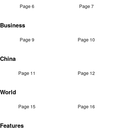
Page 6
Page 7
Business
Page 9
Page 10
China
Page 11
Page 12
World
Page 15
Page 16
Features