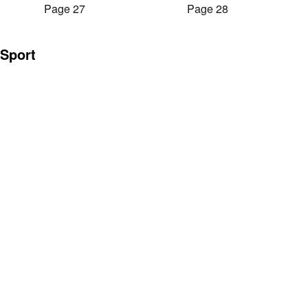
Page 27
Page 28
Sport