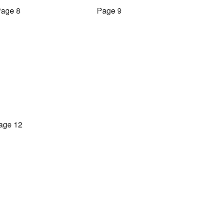
age 8
Page 9
age 12