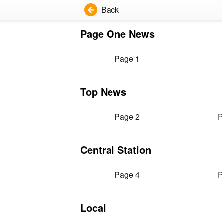
Back
Page One News
Page 1
Top News
Page 2
P
Central Station
Page 4
P
Local