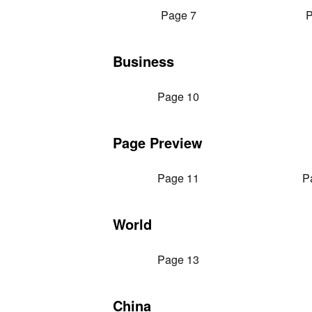
Page 7
P
Business
Page 10
Page Preview
Page 11
P
World
Page 13
China