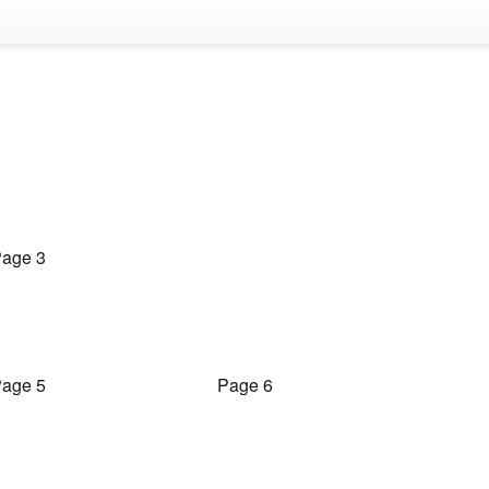
age 3
age 5
Page 6