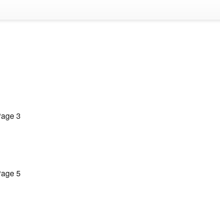
age 3
age 5