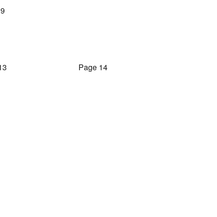
 9
13
Page 14