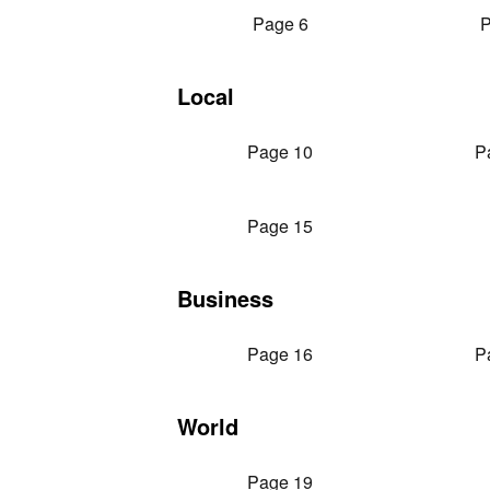
Page 6
P
Local
Page 10
P
Page 15
Business
Page 16
P
World
Page 19