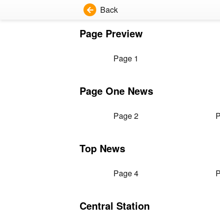
Back
Page Preview
Page 1
Page One News
Page 2
P
Top News
Page 4
P
Central Station