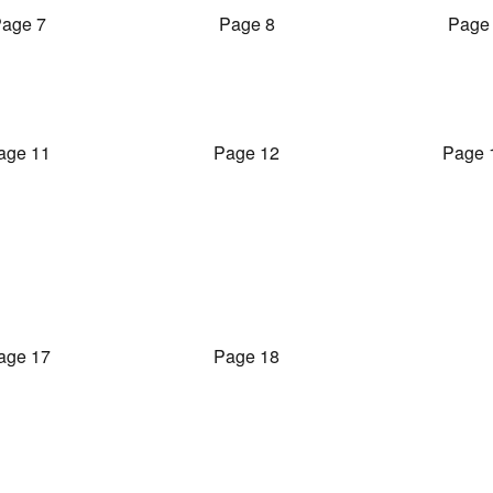
age 7
Page 8
Page
age 11
Page 12
Page 
age 17
Page 18