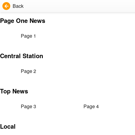
Back
Page One News
Page 1
Central Station
Page 2
Top News
Page 3
Page 4
Local