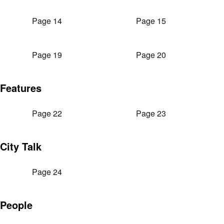
Page 14
Page 15
Page 19
Page 20
Features
Page 22
Page 23
City Talk
Page 24
People