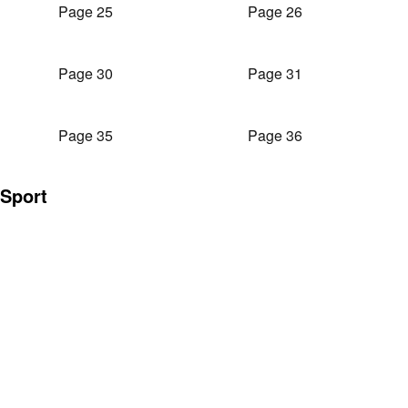
Page 25
Page 26
Page 30
Page 31
Page 35
Page 36
Sport