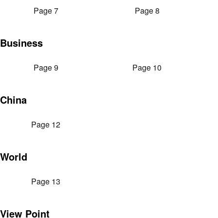
Page 7
Page 8
Business
Page 9
Page 10
China
Page 12
World
Page 13
View Point