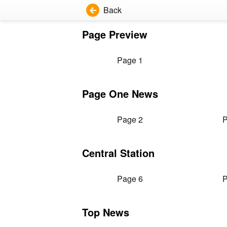
Back
Page Preview
Page 1
Page One News
Page 2
P
Central Station
Page 6
P
Top News