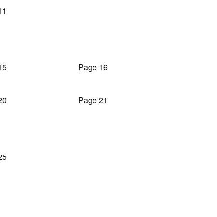
11
15
Page 16
20
Page 21
25