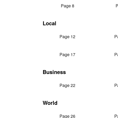
Page 8
P
Local
Page 12
P
Page 17
P
Business
Page 22
P
World
Page 26
P