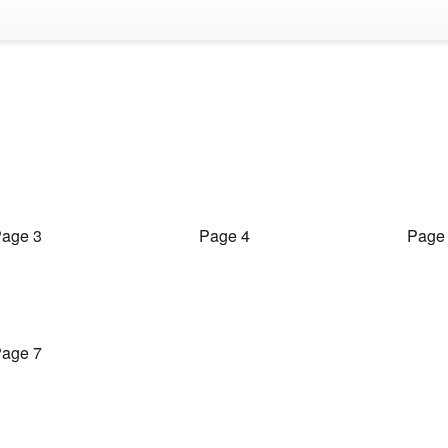
age 3
Page 4
Page
age 7