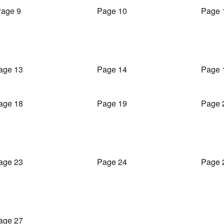
age 9
Page 10
Page 
age 13
Page 14
Page 
age 18
Page 19
Page 
age 23
Page 24
Page 
age 27