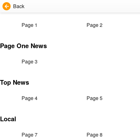
Back
Page 1
Page 2
Page One News
Page 3
Top News
Page 4
Page 5
Local
Page 7
Page 8