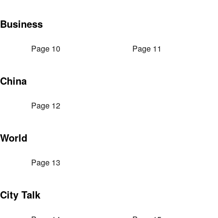
Business
Page 10
Page 11
China
Page 12
World
Page 13
City Talk