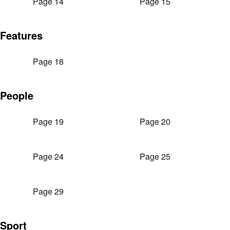
Page 14
Page 15
Features
Page 18
People
Page 19
Page 20
Page 24
Page 25
Page 29
Sport