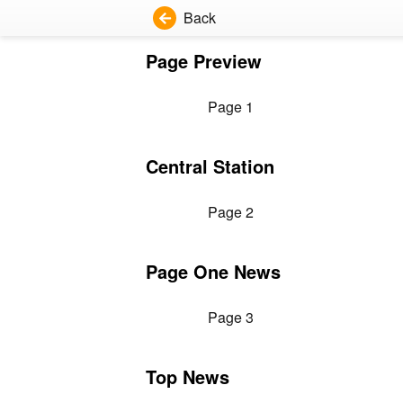
Back
Page Preview
Page 1
Central Station
Page 2
Page One News
Page 3
Top News