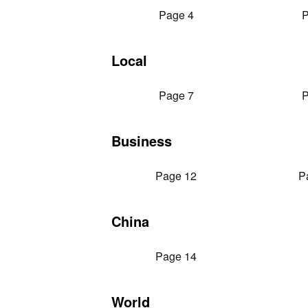
Page 4
P
Local
Page 7
P
Business
Page 12
P
China
Page 14
World