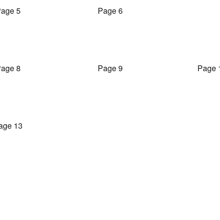
age 5
Page 6
age 8
Page 9
Page 
age 13