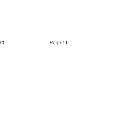
10
Page 11