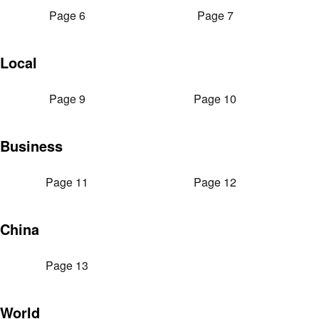
Page 6
Page 7
Local
Page 9
Page 10
Business
Page 11
Page 12
China
Page 13
World