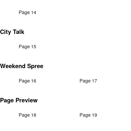
Page 14
City Talk
Page 15
Weekend Spree
Page 16
Page 17
Page Preview
Page 18
Page 19