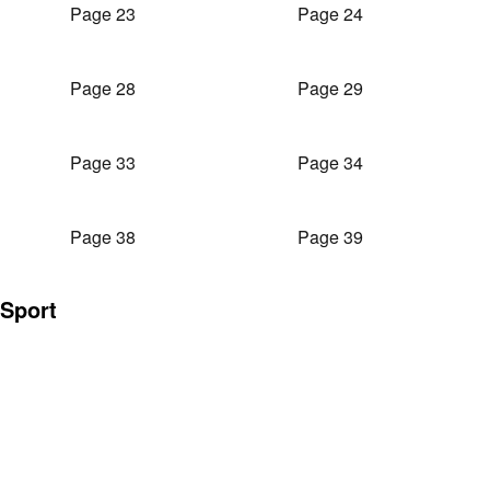
Page 23
Page 24
Page 28
Page 29
Page 33
Page 34
Page 38
Page 39
Sport