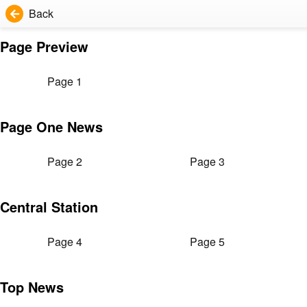
Back
Page Preview
Page 1
Page One News
Page 2
Page 3
Central Station
Page 4
Page 5
Top News