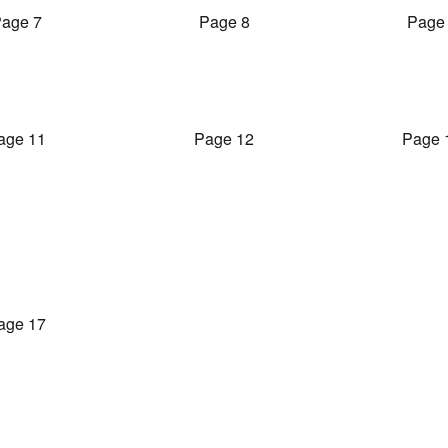
age 7
Page 8
Page
age 11
Page 12
Page 
age 17