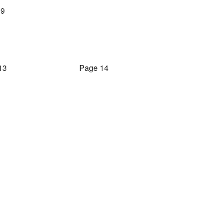
 9
13
Page 14