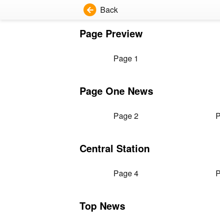
Back
Page Preview
Page 1
Page One News
Page 2
P
Central Station
Page 4
P
Top News