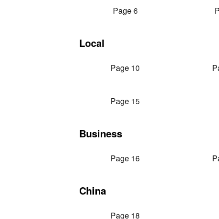
Page 6
P
Local
Page 10
P
Page 15
Business
Page 16
P
China
Page 18