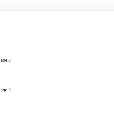
age 3
age 5