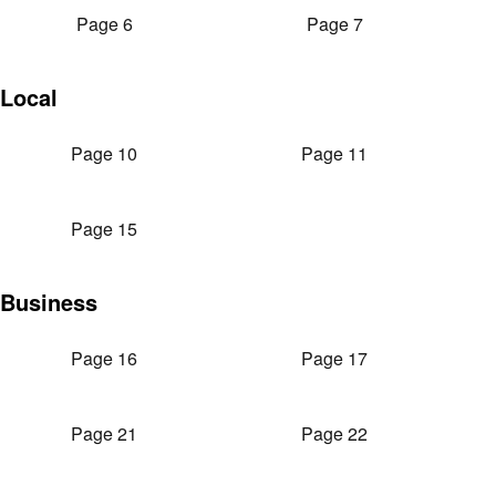
Page 6
Page 7
Local
Page 10
Page 11
Page 15
Business
Page 16
Page 17
Page 21
Page 22