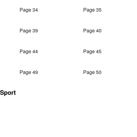
Page 34
Page 35
Page 39
Page 40
Page 44
Page 45
Page 49
Page 50
Sport