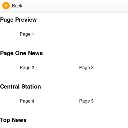
Back
Page Preview
Page 1
Page One News
Page 2
Page 3
Central Station
Page 4
Page 5
Top News