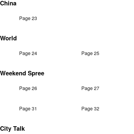
China
Page 23
World
Page 24
Page 25
Weekend Spree
Page 26
Page 27
Page 31
Page 32
City Talk