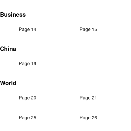
Business
Page 14
Page 15
China
Page 19
World
Page 20
Page 21
Page 25
Page 26