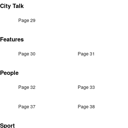
City Talk
Page 29
Features
Page 30
Page 31
People
Page 32
Page 33
Page 37
Page 38
Sport