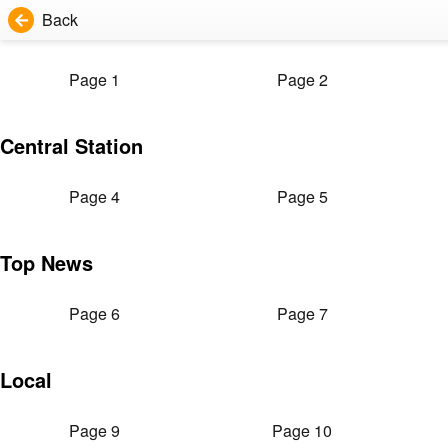
Back
Page 1
Page 2
Central Station
Page 4
Page 5
Top News
Page 6
Page 7
Local
Page 9
Page 10