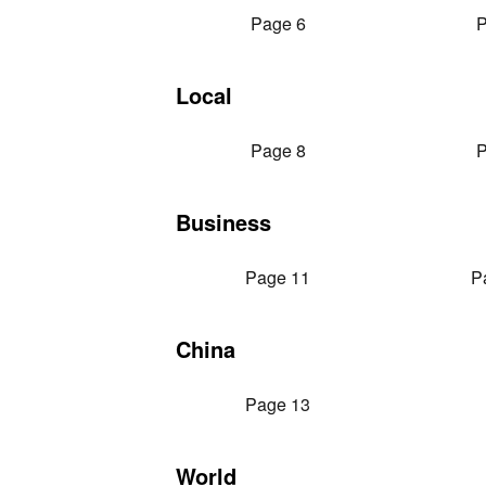
Page 6
P
Local
Page 8
P
Business
Page 11
P
China
Page 13
World