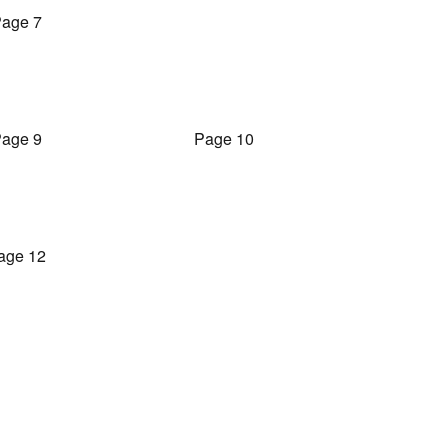
age 7
age 9
Page 10
age 12