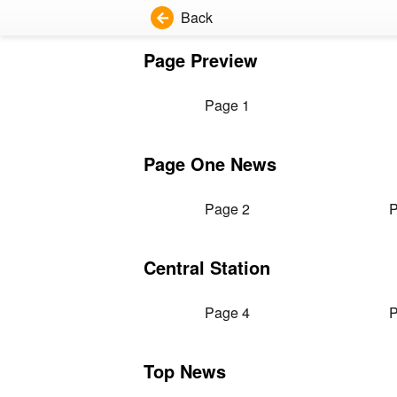
Back
Page Preview
Page 1
Page One News
Page 2
P
Central Station
Page 4
P
Top News