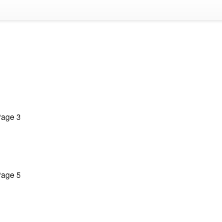
age 3
age 5