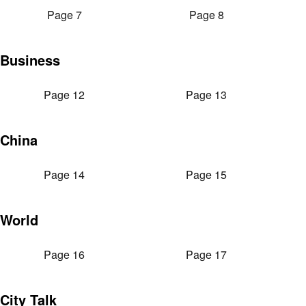
Page 7
Page 8
Business
Page 12
Page 13
China
Page 14
Page 15
World
Page 16
Page 17
City Talk