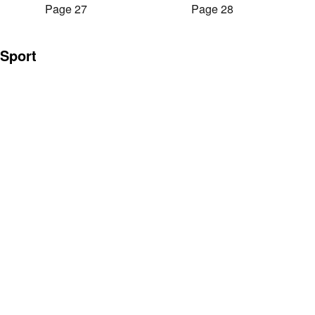
Page 27
Page 28
Sport