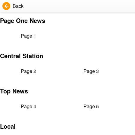
Back
Page One News
Page 1
Central Station
Page 2
Page 3
Top News
Page 4
Page 5
Local