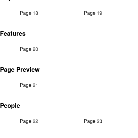
Page 18
Page 19
Features
Page 20
Page Preview
Page 21
People
Page 22
Page 23