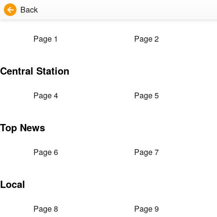
Back
Page 1
Page 2
Central Station
Page 4
Page 5
Top News
Page 6
Page 7
Local
Page 8
Page 9