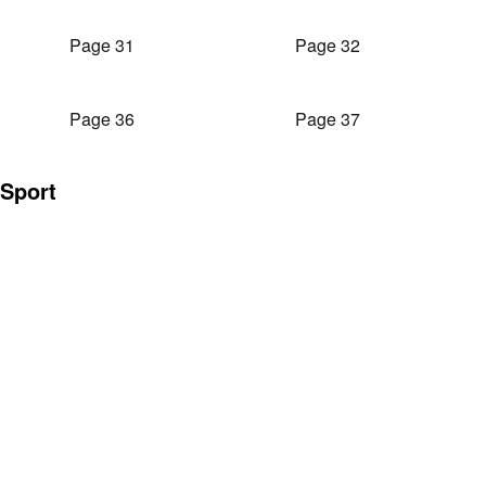
Page 31
Page 32
Page 36
Page 37
Sport