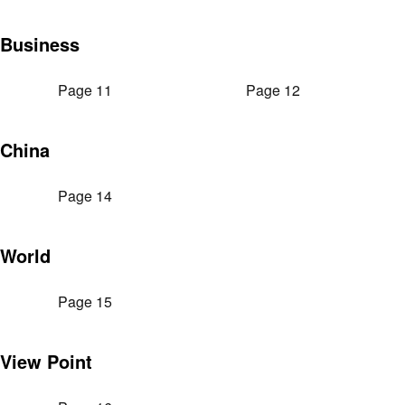
Business
Page 11
Page 12
China
Page 14
World
Page 15
View Point