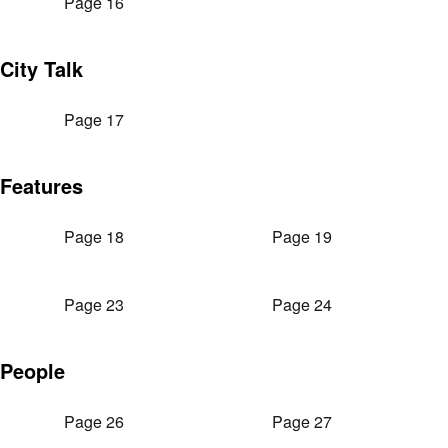
Page 16
City Talk
Page 17
Features
Page 18
Page 19
Page 23
Page 24
People
Page 26
Page 27