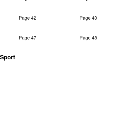
Page 42
Page 43
Page 47
Page 48
Sport