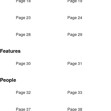
Page 18
Page 19
Page 23
Page 24
Page 28
Page 29
Features
Page 30
Page 31
People
Page 32
Page 33
Page 37
Page 38