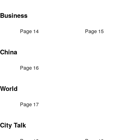
Business
Page 14
Page 15
China
Page 16
World
Page 17
City Talk