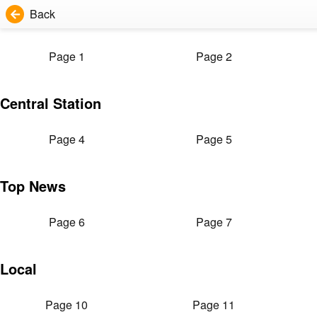
Back
Page 1
Page 2
Central Station
Page 4
Page 5
Top News
Page 6
Page 7
Local
Page 10
Page 11