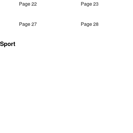
Page 22
Page 23
Page 27
Page 28
Sport