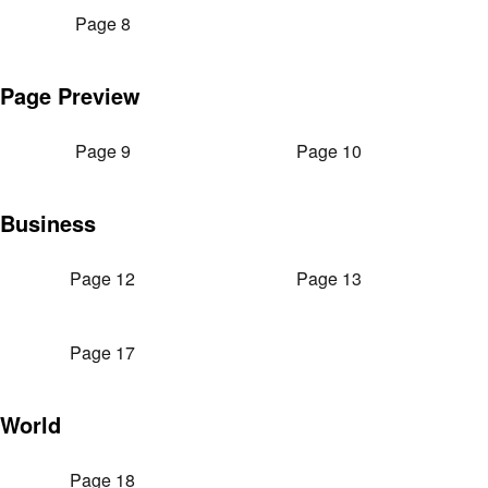
Page 8
Page Preview
Page 9
Page 10
Business
Page 12
Page 13
Page 17
World
Page 18