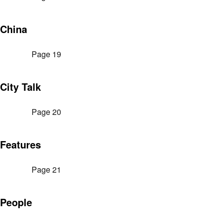
China
Page 19
City Talk
Page 20
Features
Page 21
People