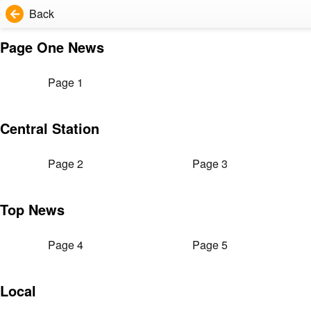
Back
Page One News
Page 1
Central Station
Page 2
Page 3
Top News
Page 4
Page 5
Local