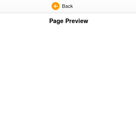
Back
Page Preview