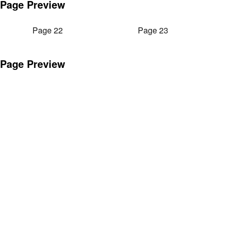
Page Preview
Page 22
Page 23
Page Preview