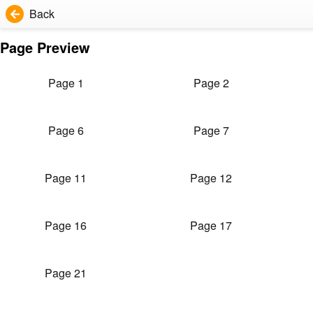
Back
Page Preview
Page 1
Page 2
Page 6
Page 7
Page 11
Page 12
Page 16
Page 17
Page 21