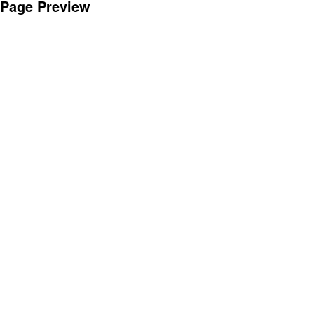
Page Preview