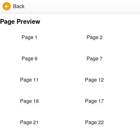
Back
Page Preview
Page 1
Page 2
Page 6
Page 7
Page 11
Page 12
Page 16
Page 17
Page 21
Page 22