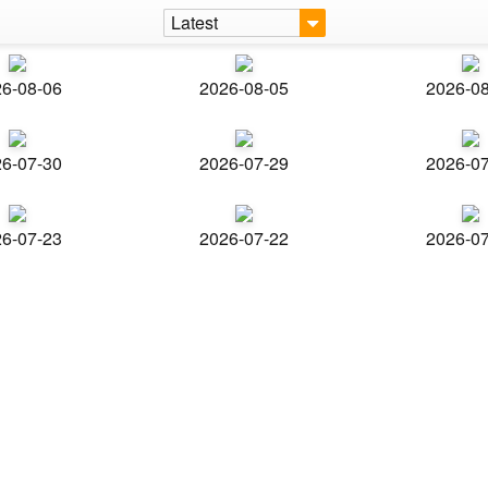
Latest
6-08-06
2026-08-05
2026-0
6-07-30
2026-07-29
2026-0
6-07-23
2026-07-22
2026-0