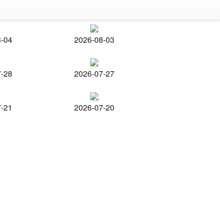
8-04
2026-08-03
7-28
2026-07-27
7-21
2026-07-20