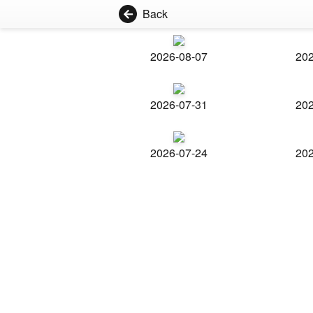
Back
2026-08-07
202
2026-07-31
202
2026-07-24
202