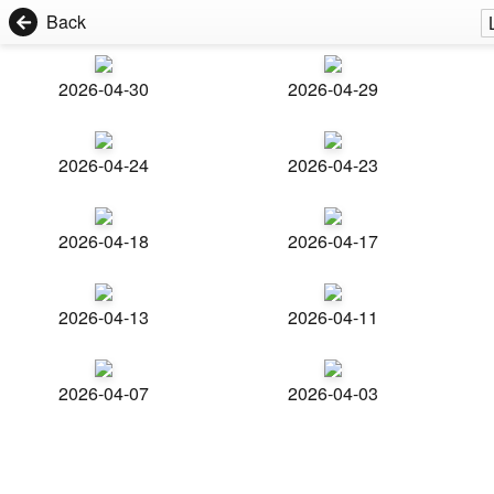
Back
2026-04-30
2026-04-29
2026-04-24
2026-04-23
2026-04-18
2026-04-17
2026-04-13
2026-04-11
2026-04-07
2026-04-03