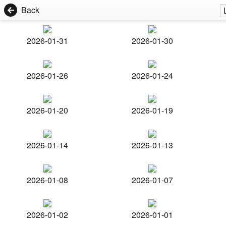
Back
2026-01-31
2026-01-30
2026-01-26
2026-01-24
2026-01-20
2026-01-19
2026-01-14
2026-01-13
2026-01-08
2026-01-07
2026-01-02
2026-01-01