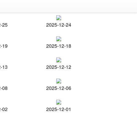
2-25
2025-12-24
2-19
2025-12-18
2-13
2025-12-12
2-08
2025-12-06
2-02
2025-12-01