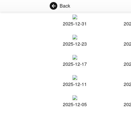
Back
2025-12-31
202
2025-12-23
202
2025-12-17
202
2025-12-11
202
2025-12-05
202