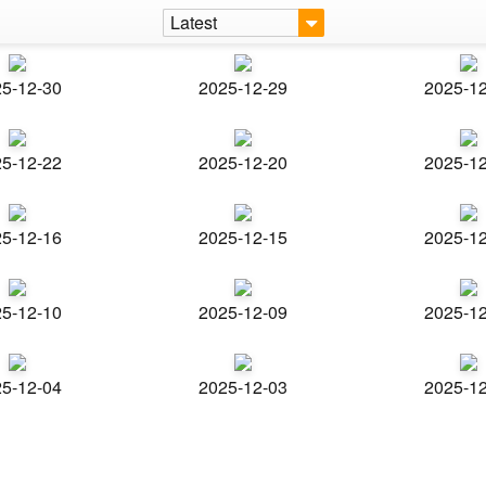
Latest
5-12-30
2025-12-29
2025-1
5-12-22
2025-12-20
2025-1
5-12-16
2025-12-15
2025-1
5-12-10
2025-12-09
2025-1
5-12-04
2025-12-03
2025-1