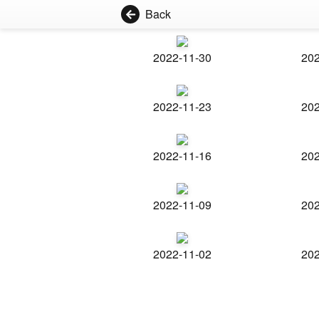
Back
2022-11-30
202
2022-11-23
202
2022-11-16
202
2022-11-09
202
2022-11-02
202