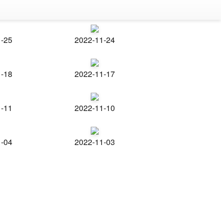
1-25
2022-11-24
1-18
2022-11-17
1-11
2022-11-10
1-04
2022-11-03