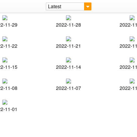
Latest
2-11-29
2022-11-28
2022-1
2-11-22
2022-11-21
2022-1
2-11-15
2022-11-14
2022-1
2-11-08
2022-11-07
2022-1
2-11-01