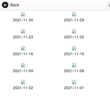
Back
2021-11-30
2021-11-29
2021-11-23
2021-11-22
2021-11-16
2021-11-15
2021-11-09
2021-11-08
2021-11-02
2021-11-01