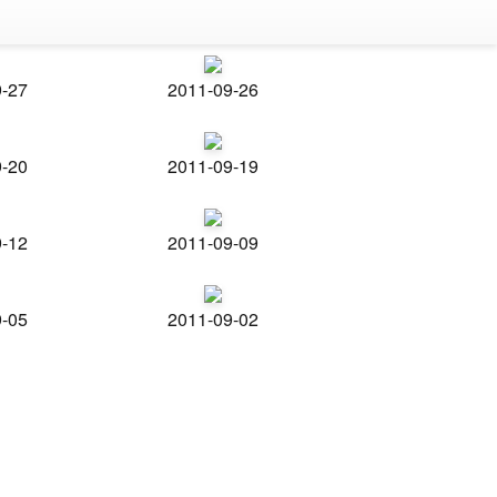
9-27
2011-09-26
9-20
2011-09-19
9-12
2011-09-09
9-05
2011-09-02