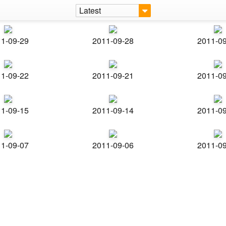
Latest
1-09-29
2011-09-28
2011-0
1-09-22
2011-09-21
2011-0
1-09-15
2011-09-14
2011-0
1-09-07
2011-09-06
2011-0