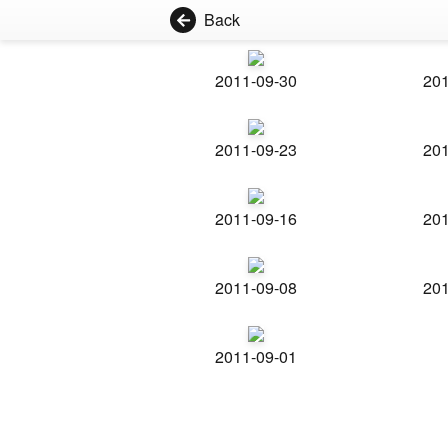
Back
2011-09-30
201
2011-09-23
201
2011-09-16
201
2011-09-08
201
2011-09-01