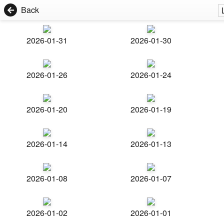
Back
2026-01-31
2026-01-30
2026-01-26
2026-01-24
2026-01-20
2026-01-19
2026-01-14
2026-01-13
2026-01-08
2026-01-07
2026-01-02
2026-01-01