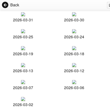
Back
2026-03-31
2026-03-30
2026-03-25
2026-03-24
2026-03-19
2026-03-18
2026-03-13
2026-03-12
2026-03-07
2026-03-06
2026-03-02