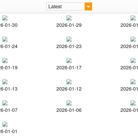
Latest
6-01-30
2026-01-29
2026-0
6-01-24
2026-01-23
2026-0
6-01-19
2026-01-17
2026-0
6-01-13
2026-01-12
2026-0
6-01-07
2026-01-06
2026-0
6-01-01