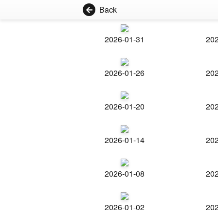
Back
2026-01-31
202
2026-01-26
202
2026-01-20
202
2026-01-14
202
2026-01-08
202
2026-01-02
202