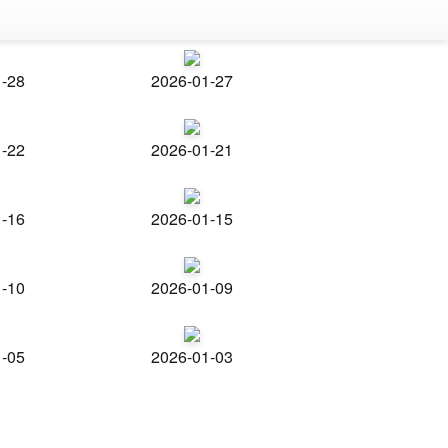
1-28
2026-01-27
1-22
2026-01-21
1-16
2026-01-15
1-10
2026-01-09
1-05
2026-01-03