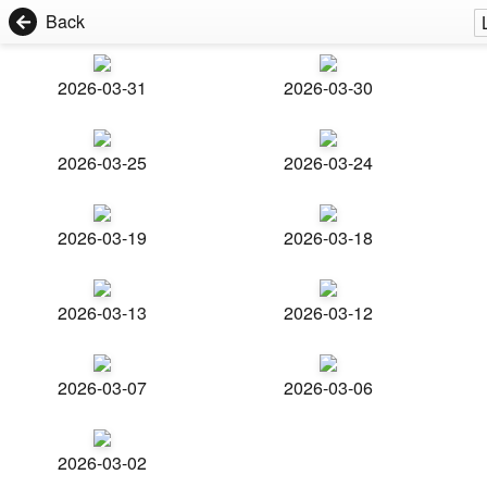
Back
2026-03-31
2026-03-30
2026-03-25
2026-03-24
2026-03-19
2026-03-18
2026-03-13
2026-03-12
2026-03-07
2026-03-06
2026-03-02