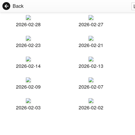
Back
2026-02-28
2026-02-27
2026-02-23
2026-02-21
2026-02-14
2026-02-13
2026-02-09
2026-02-07
2026-02-03
2026-02-02