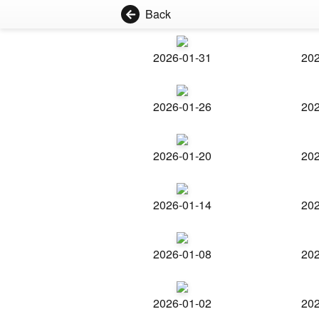
Back
2026-01-31
202
2026-01-26
202
2026-01-20
202
2026-01-14
202
2026-01-08
202
2026-01-02
202