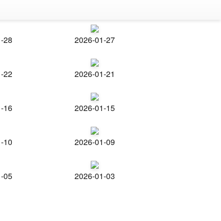
1-28
2026-01-27
1-22
2026-01-21
1-16
2026-01-15
1-10
2026-01-09
1-05
2026-01-03