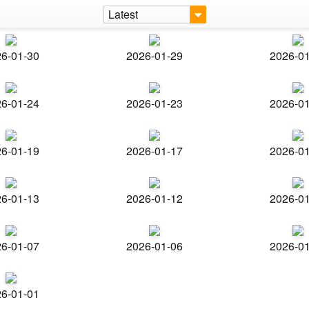
Latest
6-01-30
2026-01-29
2026-0
6-01-24
2026-01-23
2026-0
6-01-19
2026-01-17
2026-0
6-01-13
2026-01-12
2026-0
6-01-07
2026-01-06
2026-0
6-01-01