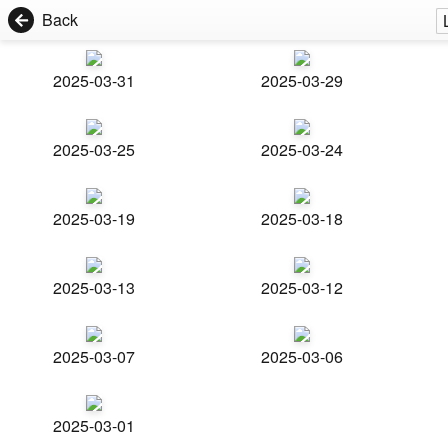
Back
2025-03-31
2025-03-29
2025-03-25
2025-03-24
2025-03-19
2025-03-18
2025-03-13
2025-03-12
2025-03-07
2025-03-06
2025-03-01