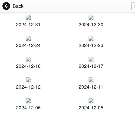
Back
2024-12-31
2024-12-30
2024-12-24
2024-12-23
2024-12-18
2024-12-17
2024-12-12
2024-12-11
2024-12-06
2024-12-05