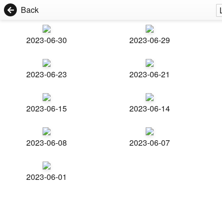
Back
2023-06-30
2023-06-29
2023-06-23
2023-06-21
2023-06-15
2023-06-14
2023-06-08
2023-06-07
2023-06-01