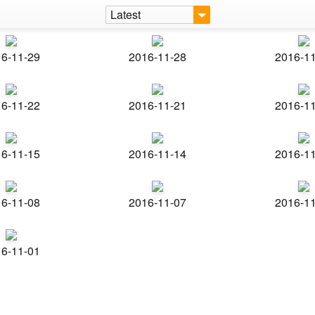
Latest
6-11-29
2016-11-28
2016-1
6-11-22
2016-11-21
2016-1
6-11-15
2016-11-14
2016-1
6-11-08
2016-11-07
2016-1
6-11-01