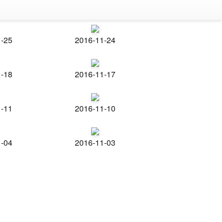
1-25
2016-11-24
1-18
2016-11-17
1-11
2016-11-10
1-04
2016-11-03