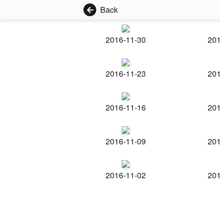
Back
2016-11-30
201
2016-11-23
201
2016-11-16
201
2016-11-09
201
2016-11-02
201