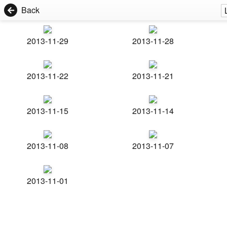
Back
2013-11-29
2013-11-28
2013-11-22
2013-11-21
2013-11-15
2013-11-14
2013-11-08
2013-11-07
2013-11-01