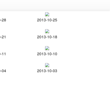
0-28
2013-10-25
0-21
2013-10-18
0-11
2013-10-10
0-04
2013-10-03