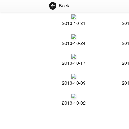
Back
2013-10-31
201
2013-10-24
201
2013-10-17
201
2013-10-09
201
2013-10-02