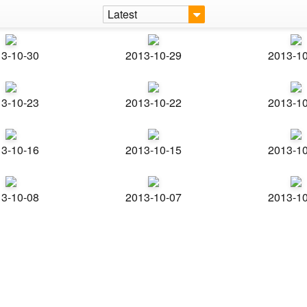
Latest
3-10-30
2013-10-29
2013-1
3-10-23
2013-10-22
2013-1
3-10-16
2013-10-15
2013-1
3-10-08
2013-10-07
2013-1