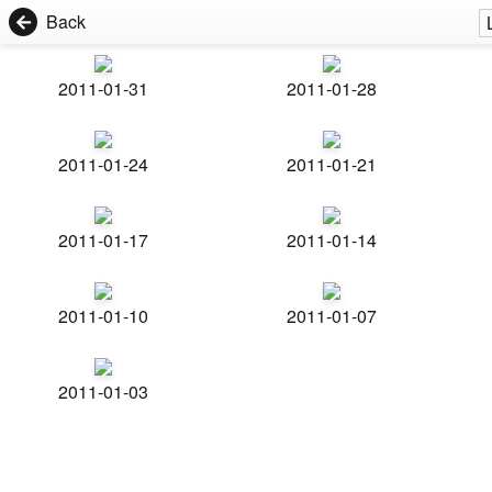
Back
2011-01-31
2011-01-28
2011-01-24
2011-01-21
2011-01-17
2011-01-14
2011-01-10
2011-01-07
2011-01-03