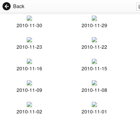
Back
2010-11-30
2010-11-29
2010-11-23
2010-11-22
2010-11-16
2010-11-15
2010-11-09
2010-11-08
2010-11-02
2010-11-01