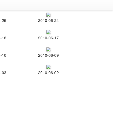
6-25
2010-06-24
6-18
2010-06-17
6-10
2010-06-09
6-03
2010-06-02