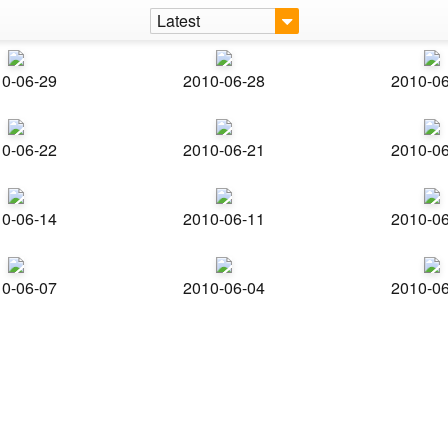
Latest
0-06-29
2010-06-28
2010-0
0-06-22
2010-06-21
2010-0
0-06-14
2010-06-11
2010-0
0-06-07
2010-06-04
2010-0