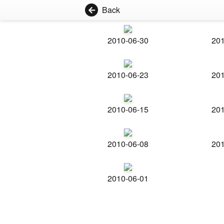
Back
2010-06-30
201
2010-06-23
201
2010-06-15
201
2010-06-08
201
2010-06-01