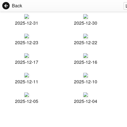
Back
2025-12-31
2025-12-30
2025-12-23
2025-12-22
2025-12-17
2025-12-16
2025-12-11
2025-12-10
2025-12-05
2025-12-04