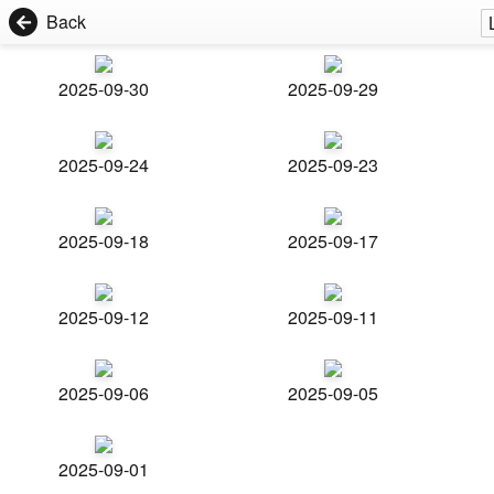
Back
2025-09-30
2025-09-29
2025-09-24
2025-09-23
2025-09-18
2025-09-17
2025-09-12
2025-09-11
2025-09-06
2025-09-05
2025-09-01