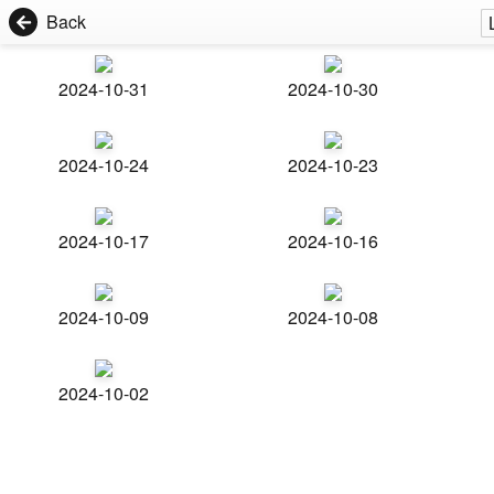
Back
2024-10-31
2024-10-30
2024-10-24
2024-10-23
2024-10-17
2024-10-16
2024-10-09
2024-10-08
2024-10-02