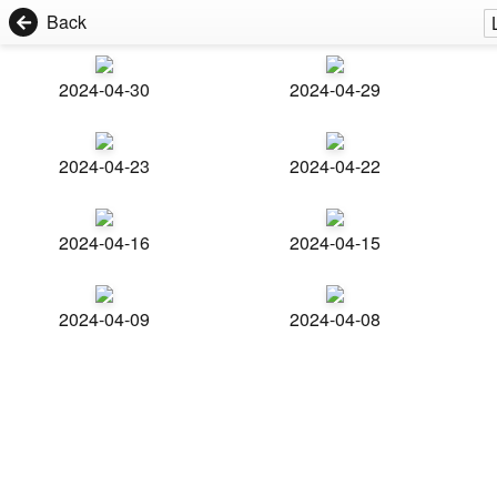
Back
2024-04-30
2024-04-29
2024-04-23
2024-04-22
2024-04-16
2024-04-15
2024-04-09
2024-04-08