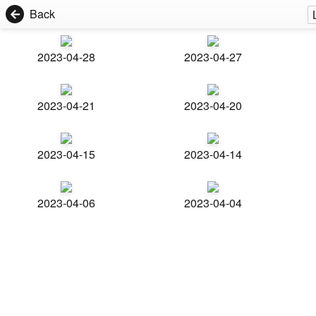
Back
2023-04-28
2023-04-27
2023-04-21
2023-04-20
2023-04-15
2023-04-14
2023-04-06
2023-04-04