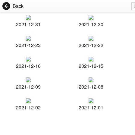
Back
2021-12-31
2021-12-30
2021-12-23
2021-12-22
2021-12-16
2021-12-15
2021-12-09
2021-12-08
2021-12-02
2021-12-01