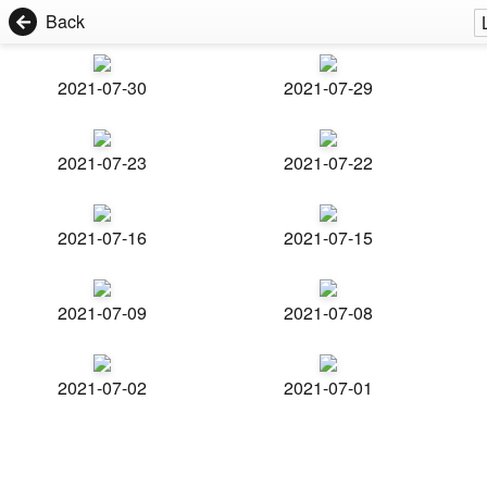
Back
2021-07-30
2021-07-29
2021-07-23
2021-07-22
2021-07-16
2021-07-15
2021-07-09
2021-07-08
2021-07-02
2021-07-01