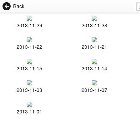
Back
2013-11-29
2013-11-28
2013-11-22
2013-11-21
2013-11-15
2013-11-14
2013-11-08
2013-11-07
2013-11-01