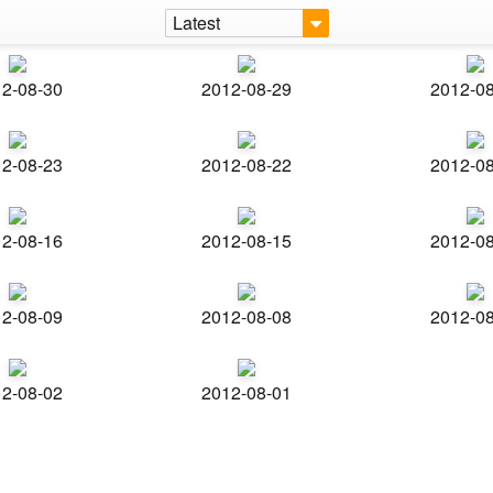
Latest
2-08-30
2012-08-29
2012-0
2-08-23
2012-08-22
2012-0
2-08-16
2012-08-15
2012-0
2-08-09
2012-08-08
2012-0
2-08-02
2012-08-01