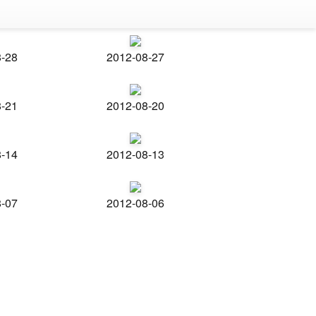
8-28
2012-08-27
8-21
2012-08-20
8-14
2012-08-13
8-07
2012-08-06