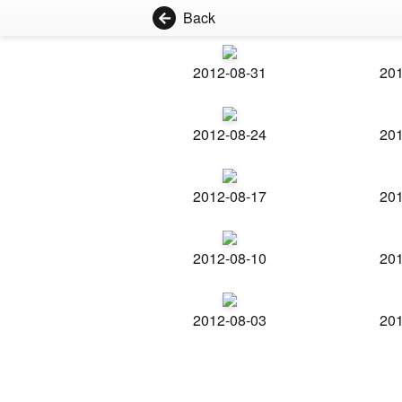
Back
2012-08-31
201
2012-08-24
201
2012-08-17
201
2012-08-10
201
2012-08-03
201